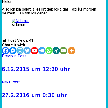
Hafen.
Also ich bin parat, alles ist gepackt, das Taxi für morgen
bestellt. Es kann los gehen!
Aidamar
Post Views:
41
Share it with
Previous Post
6.12.2015 um 12:30 uhr
Next Post
27.2.2016 um 0:30 uhr