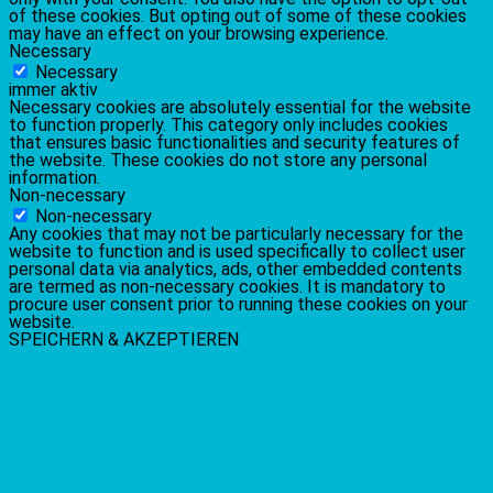
of these cookies. But opting out of some of these cookies
may have an effect on your browsing experience.
Necessary
Necessary
immer aktiv
Necessary cookies are absolutely essential for the website
to function properly. This category only includes cookies
that ensures basic functionalities and security features of
the website. These cookies do not store any personal
information.
Non-necessary
Non-necessary
Any cookies that may not be particularly necessary for the
website to function and is used specifically to collect user
personal data via analytics, ads, other embedded contents
are termed as non-necessary cookies. It is mandatory to
procure user consent prior to running these cookies on your
website.
SPEICHERN & AKZEPTIEREN