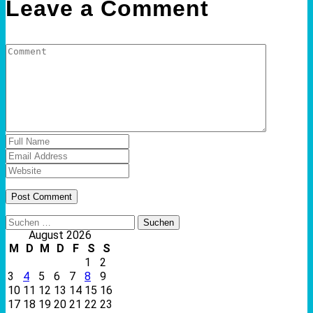
Leave a Comment
Suchen
nach:
August 2026
M
D
M
D
F
S
S
1
2
3
4
5
6
7
8
9
10
11
12
13
14
15
16
17
18
19
20
21
22
23