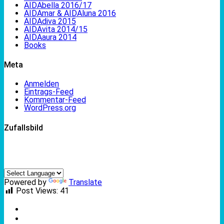
AIDAbella 2016/17
AIDAmar & AIDAluna 2016
AIDAdiva 2015
AIDAvita 2014/15
AIDAaura 2014
Books
Meta
Anmelden
Eintrags-Feed
Kommentar-Feed
WordPress.org
Zufallsbild
Powered by
Translate
Post Views:
41